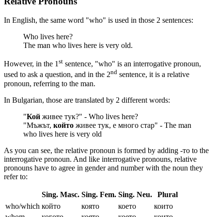
Relative Pronouns
In English, the same word "who" is used in those 2 sentences:
Who lives here?
The man who lives here is very old.
st
However, in the 1
sentence, "who" is an interrogative pronoun,
nd
used to ask a question, and in the 2
sentence, it is a relative
pronoun, referring to the man.
In Bulgarian, those are translated by 2 different words:
"
Кой
живее тук?" - Who lives here?
"Мъжът,
който
живее тук, е много стар" - The man
who lives here is very old
As you can see, the relative pronoun is formed by adding -то to the
interrogative pronoun. And like interrogative pronouns, relative
pronouns have to agree in gender and number with the noun they
refer to:
Sing. Masc.
Sing. Fem.
Sing. Neu.
Plural
who/which
който
която
което
които
whom
когото
която
което
които