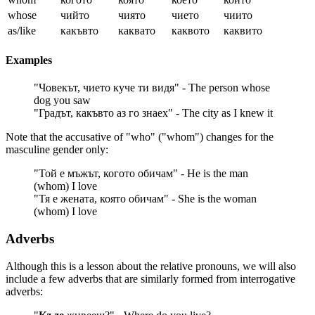
whose
чийто
чиято
чието
чиито
as/like
какъвто
каквато
каквото
каквито
Examples
"Човекът, чието куче ти видя" - The person whose
dog you saw
"Градът, какъвто аз го знаех" - The city as I knew it
Note that the accusative of "who" ("whom") changes for the
masculine gender only:
"Той е мъжът, когото обичам" - He is the man
(whom) I love
"Тя е жената, която обичам" - She is the woman
(whom) I love
Adverbs
Although this is a lesson about the relative pronouns, we will also
include a few adverbs that are similarly formed from interrogative
adverbs: