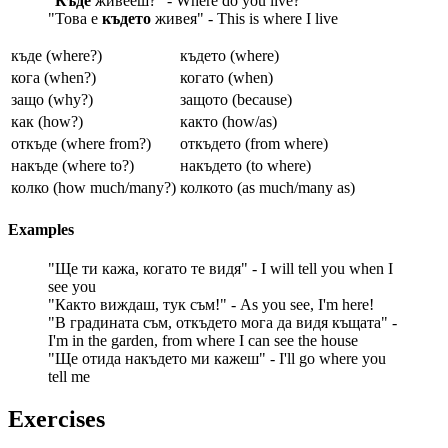
"
Къде
живееш?" - Where do you live?
"Това е
където
живея" - This is where I live
къде (where?)
където (where)
кога (when?)
когато (when)
защо (why?)
защото (because)
как (how?)
както (how/as)
откъде (where from?)
откъдето (from where)
накъде (where to?)
накъдето (to where)
колко (how much/many?)
колкото (as much/many as)
Examples
"Ще ти кажа, когато те видя" - I will tell you when I
see you
"Както виждаш, тук съм!" - As you see, I'm here!
"В градината съм, откъдето мога да видя къщата" -
I'm in the garden, from where I can see the house
"Ще отида накъдето ми кажеш" - I'll go where you
tell me
Exercises