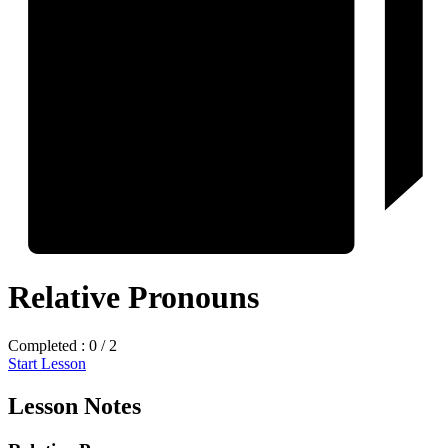
Relative Pronouns
Completed : 0 / 2
Start Lesson
Lesson Notes