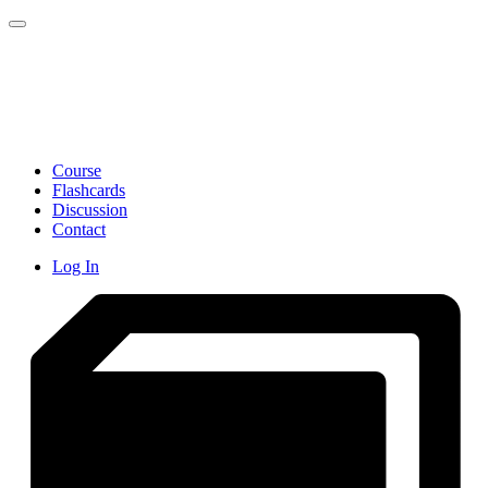
Toggle navigation
Course
Flashcards
Discussion
Contact
Log In