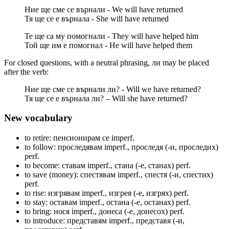
Ние ще сме се върнали - We will have returned
Тя ще се е върнала - She will have returned
Те ще са му помогнали - They will have helped him
Той ще им е помогнал - He will have helped them
For closed questions, with a neutral phrasing, ли may be placed
after the verb:
Ние ще сме се върнали ли? - Will we have returned?
Тя ще се е върнала ли? – Will she have returned?
New vocabulary
to retire: пенсионирам се
imperf.
to follow: проследявам
imperf.
, проследя (-и, проследих)
perf.
to become: ставам
imperf.
, стана (-е, станах)
perf.
to save (money): спестявам
imperf.
, спестя (-и, спестих)
perf.
to rise: изгрявам
imperf.
, изгрея (-е, изгрях)
perf.
to stay: оставам
imperf.
, остана (-е, останах)
perf.
to bring: нося
imperf.
, донеса (-е, донесох)
perf.
to introduce: представям
imperf.
, представя (-и,