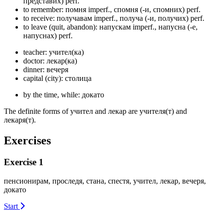
представих)
perf.
to remember: помня
imperf.
, спомня (-и, спомних)
perf.
to receive: получавам
imperf.
, получа (-и, получих)
perf.
to leave (quit, abandon): напускам
imperf.
, напусна (-е,
напуснах)
perf.
teacher: учител(ка)
doctor: лекар(ка)
dinner: вечеря
capital (city): столица
by the time, while: докато
The definite forms of учител and лекар are учителя(т) and
лекаря(т).
Exercises
Exercise 1
пенсионирам, проследя, стана, спестя, учител, лекар, вечеря,
докато
Start