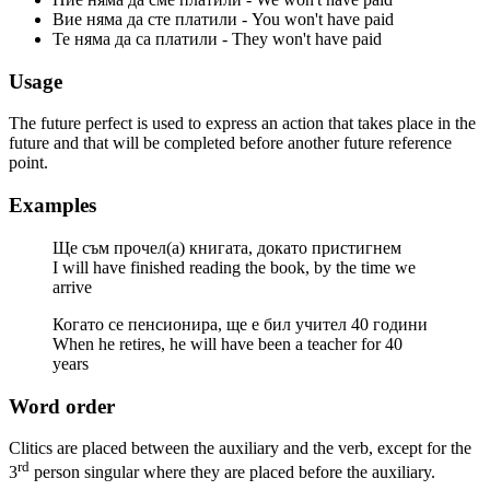
Вие няма да сте платили - You won't have paid
Те няма да са платили - They won't have paid
Usage
The future perfect is used to express an action that takes place in the
future and that will be completed before another future reference
point.
Examples
Ще съм прочел(а) книгата, докато пристигнем
I will have finished reading the book, by the time we
arrive
Когато се пенсионира, ще е бил учител 40 години
When he retires, he will have been a teacher for 40
years
Word order
Clitics are placed between the auxiliary and the verb, except for the
rd
3
person singular where they are placed before the auxiliary.