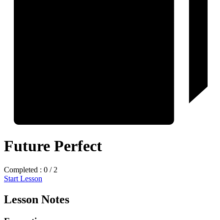
Future Perfect
Completed : 0 / 2
Start Lesson
Lesson Notes