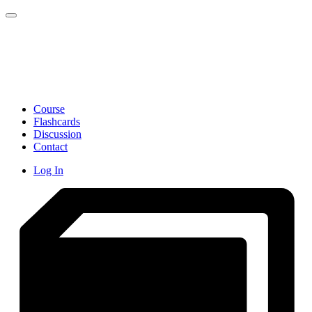
Toggle navigation
Course
Flashcards
Discussion
Contact
Log In