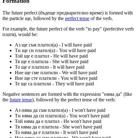
Formation
The future perfect (бъдеще предварително време) is formed with
the particle ще, followed by the
perfect tense
of the verb.
For example, the future perfect of the verb "to pay" (perfective verb
платя), would be:
Аз ще съм платил(а) - I will have paid
Ти ще си платил(а) - You will have paid
Той ще е платил - He will have paid
Тя ще е платила - She will have paid
То ще е платилo - It will have paid
Ние ще сме платили - We will have paid
Вие ще сте платили - You will have paid
Те ще са платили - They will have paid
Negative sentences are formed with the expression "няма да" (like
the
future tense
), followed by the perfect tense of the verb:
Аз няма да съм платил(а) - I won't have paid
Ти няма да си платил(a) - You won't have paid
Той няма да е платил - He won't have paid
Тя няма да е платила - She won't have paid
То няма да е платилo - It won't have paid
Ние няма да сме платили - We won't have paid