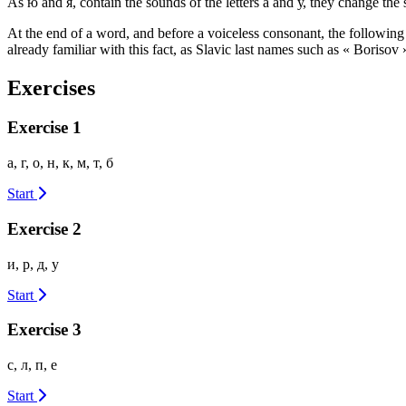
As ю and я, contain the sounds of the letters а and у, they change th
At the end of a word, and before a voiceless consonant, the following v
already familiar with this fact, as Slavic last names such as « Borisov
Exercises
Exercise 1
а, г, о, н, к, м, т, б
Start
Exercise 2
и, р, д, у
Start
Exercise 3
с, л, п, е
Start