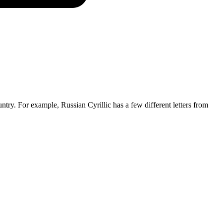
untry. For example, Russian Cyrillic has a few different letters from