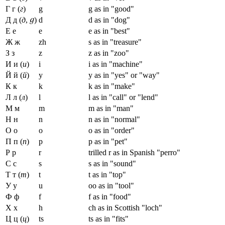
Г г (
г
)
g
g as in "good"
Д д (
д
,
)
d
d as in "dog"
Е е
e
e as in "best"
Ж ж
zh
s as in "treasure"
З з
z
z as in "zoo"
И и (
и
)
i
i as in "machine"
Й й (
й
)
y
y as in "yes" or "way"
К к
k
k as in "make"
Л л (
л
)
l
l as in "call" or "lend"
М м
m
m as in "man"
Н н
n
n as in "normal"
О о
o
o as in "order"
П п (
п
)
p
p as in "pet"
Р р
r
trilled r as in Spanish "perro"
С с
s
s as in "sound"
Т т (
т
)
t
t as in "top"
У у
u
oo as in "tool"
Ф ф
f
f as in "food"
Х х
h
ch as in Scottish "loch"
Ц ц (
ц
)
ts
ts as in "fits"