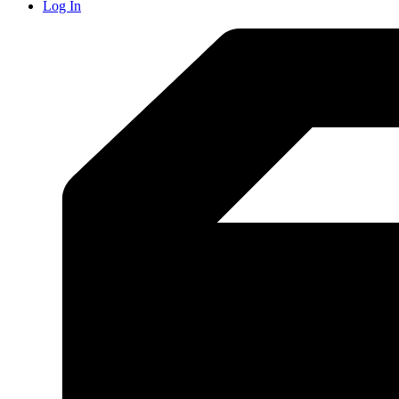
Log In