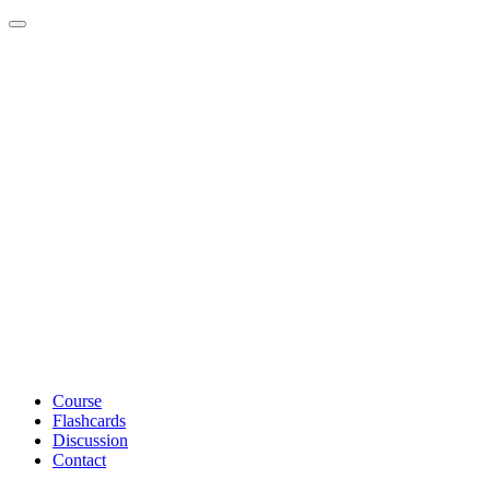
Toggle navigation
Course
Flashcards
Discussion
Contact