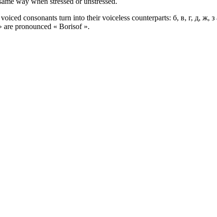
e same way when stressed or unstressed.
oiced consonants turn into their voiceless counterparts: б, в, г, д, ж, 
 » are pronounced « Borisof ».