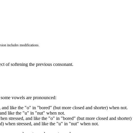
ion includes modifications.
ffect of softening the previous consonant.
ay some vowels are pronounced:
 and like the "o" in "bored" (but more closed and shorter) when not.
and like the "u" in "nut" when not.
when stressed, and like the "o" in "bored" (but more closed and shorter)
d) when stressed, and like the "u" in "nut" when not.