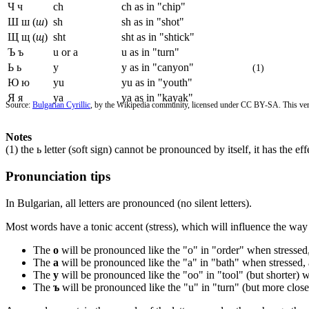
Ч ч
ch
ch as in "chip"
Ш ш (
ш
)
sh
sh as in "shot"
Щ щ (
щ
)
sht
sht as in "shtick"
Ъ ъ
u or a
u as in "turn"
Ь ь
y
y as in "canyon"
(1)
Ю ю
yu
yu as in "youth"
Я я
ya
ya as in "kayak"
Source:
Bulgarian Cyrillic
, by the Wikipedia community, licensed under CC BY-SA. This vers
Notes
(1) the ь letter (soft sign) cannot be pronounced by itself, it has the e
Pronunciation tips
In Bulgarian, all letters are pronounced (no silent letters).
Most words have a tonic accent (stress), which will influence the w
The
о
will be pronounced like the "o" in "order" when stressed,
The
а
will be pronounced like the "a" in "bath" when stressed, 
The
у
will be pronounced like the "oo" in "tool" (but shorter) 
The
ъ
will be pronounced like the "u" in "turn" (but more close