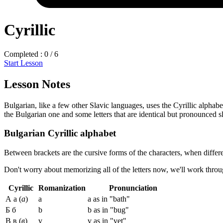
Cyrillic
Completed : 0 / 6
Start Lesson
Lesson Notes
Bulgarian, like a few other Slavic languages, uses the Cyrillic alphabe
the Bulgarian one and some letters that are identical but pronounced sli
Bulgarian Cyrillic alphabet
Between brackets are the cursive forms of the characters, when differe
Don't worry about memorizing all of the letters now, we'll work throu
Cyrillic
Romanization
Pronunciation
А а (
а
)
a
a as in "bath"
Б б
b
b as in "bug"
В в (
в
)
v
v as in "vet"