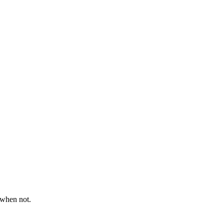
 when not.