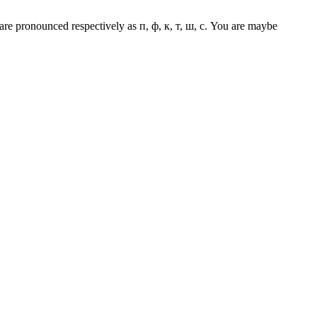
з are pronounced respectively as п, ф, к, т, ш, с. You are maybe