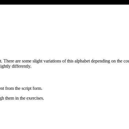
t. There are some slight variations of this alphabet depending on the co
ghtly differently.
nt from the script form.
gh them in the exercises.