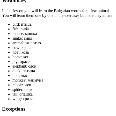
Vocabulary
In this lesson you will learn the Bulgarian words for a few animals.
You will learn them one by one in the exercises but here they all are:
bird: птица
fish: риба
mouse: мишка
snake: змия
animal: животно
cow: крава
goat: коза
horse: кон
pig: прасе
elephant: слон
duck: патица
lion: лъв
monkey: маймуна
rabbit: заек
spider: паяк
tail: опашка
wing: крило
Exceptions