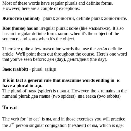
Most of these words have regular plurals and definite forms.
However, here are a couple of exceptions:
Животно (animal)
- plural: животни, definite plural: животните.
Кон (horse)
has an irregular plural: коне (like мъж/мъже). It also
has an irregular definite form: конят when it's the subject of the
sentence, and коня when it's the object.
There are quite a few masculine words that use the -ят/-я definite
article. We'll point them out throughout the course. Here's one word
that you've seen before: ден (day), денят/деня (the day).
Заек (rabbit)
- plural: зайци.
It is in fact a general rule that masculine words ending in -к
have a plural in -ци.
The plural of паяк (spider) is паяци. However, the к remains in the
numeral plural: два паяка (two spiders), два заека (two rabbits).
To eat
The verb for "to eat" is ям, and in those exercises you will practice
rd
the 3
person singular conjugation (he/she/it) of ям, which is яде: