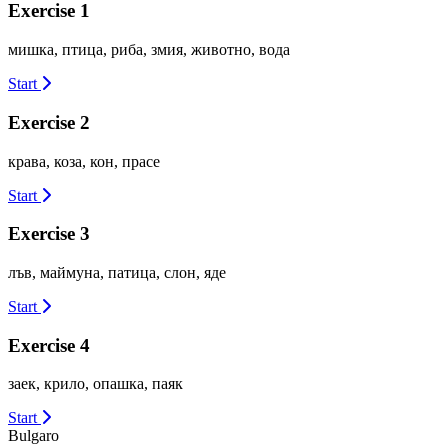
Exercise 1
мишка, птица, риба, змия, животно, вода
Start
Exercise 2
крава, коза, кон, прасе
Start
Exercise 3
лъв, маймуна, патица, слон, яде
Start
Exercise 4
заек, крило, опашка, паяк
Start
Bulgaro