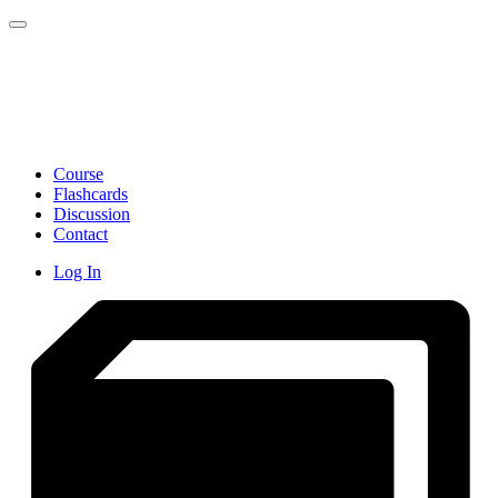
Toggle navigation
Course
Flashcards
Discussion
Contact
Log In