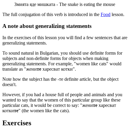
Змията яде мишката - The snake is eating the mouse
The full conjugation of this verb is introduced in the
Food
lesson.
A note about generalizing statements
In the exercises of this lesson you will find a few sentences that are
generalizing statements.
To sound natural in Bulgarian, you should use definite forms for
subjects and non-definite forms for objects when making
generalizing statements. For example, "women like cats" would
translate as "жени
те
харесват котки".
Note how the subject has the -те definite article, but the object
doesn't.
However, if you had a house full of people and animals and you
wanted to say that the women of this particular group like these
particular cats, it would be correct to say: "жени
те
харесват
котки
те
" (the women like the cats).
Exercises