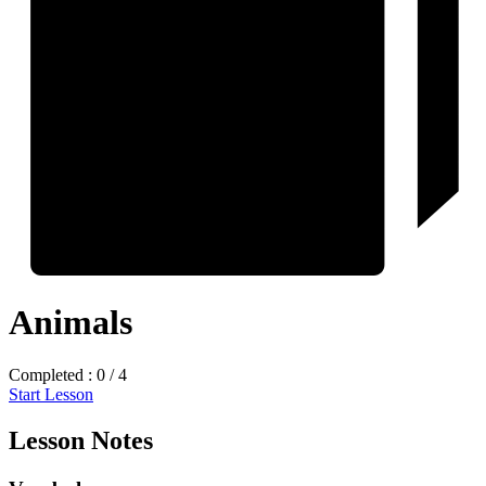
Animals
Completed : 0 / 4
Start Lesson
Lesson Notes